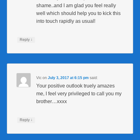
shame..and I am glad you feel really
well which should help you to kick this
into touch rapidly as usual!
↓
Reply
Vic
on
July 3, 2017 at 6:15 pm
said:
Your positive outlook truely amazes
me, I feel very privileged to call you my
brother…xxxx
↓
Reply