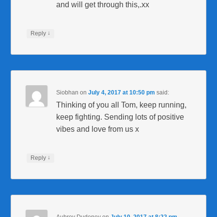
and will get through this,.xx
↓
Reply
Siobhan
on
July 4, 2017 at 10:50 pm
said:
Thinking of you all Tom, keep running,
keep fighting. Sending lots of positive
vibes and love from us x
↓
Reply
Aubrey Dudeney
on
July 10, 2017 at 8:22 pm