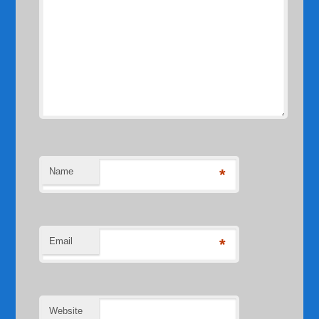
Name
*
Email
*
Website