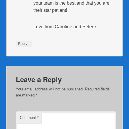
your team is the best and that you are
their star patient!
Love from Caroline and Peter x
↓
Reply
Leave a Reply
Your email address will not be published.
Required fields
are marked
*
Comment
*