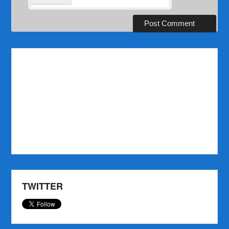
TWITTER