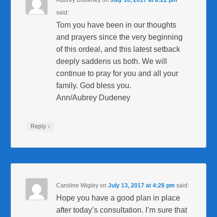
said:
Tom you have been in our thoughts
and prayers since the very beginning
of this ordeal, and this latest setback
deeply saddens us both. We will
continue to pray for you and all your
family. God bless you.
Ann/Aubrey Dudeney
↓
Reply
Caroline Wigley
on
July 13, 2017 at 4:26 pm
said:
Hope you have a good plan in place
after today’s consultation. I’m sure that