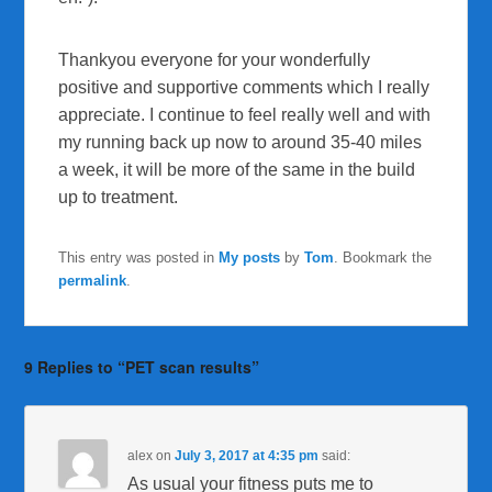
Thankyou everyone for your wonderfully
positive and supportive comments which I really
appreciate. I continue to feel really well and with
my running back up now to around 35-40 miles
a week, it will be more of the same in the build
up to treatment.
This entry was posted in
My posts
by
Tom
. Bookmark the
permalink
.
9 Replies to “PET scan results”
alex
on
July 3, 2017 at 4:35 pm
said:
As usual your fitness puts me to