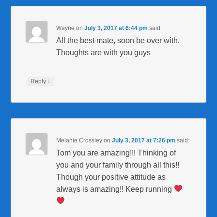
Wayne
on
July 3, 2017 at 6:44 pm
said:
All the best mate, soon be over with.
Thoughts are with you guys
↓
Reply
Melanie Crossley
on
July 3, 2017 at 7:26 pm
said:
Tom you are amazing!!! Thinking of
you and your family through all this!!
Though your positive attitude as
always is amazing!! Keep running