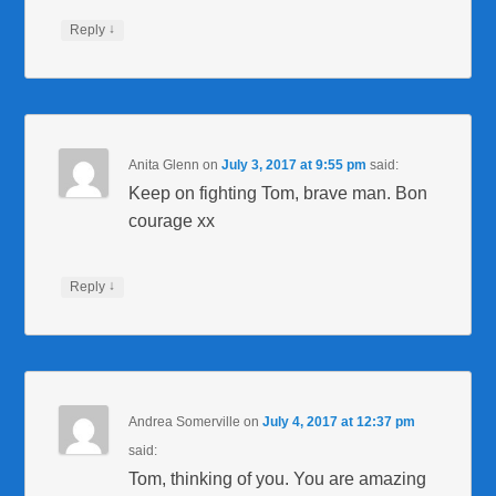
↓
Reply
Anita Glenn
on
July 3, 2017 at 9:55 pm
said:
Keep on fighting Tom, brave man. Bon
courage xx
↓
Reply
Andrea Somerville
on
July 4, 2017 at 12:37 pm
said:
Tom, thinking of you. You are amazing