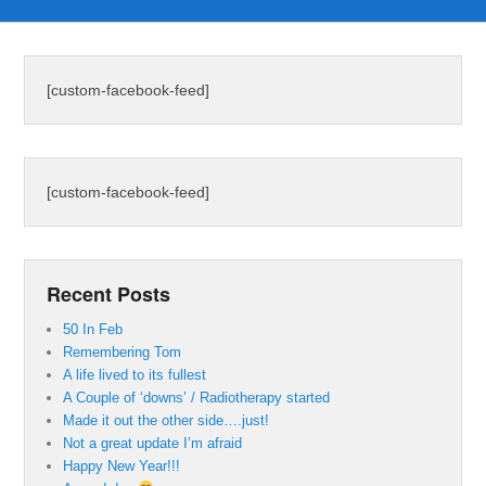
[custom-facebook-feed]
[custom-facebook-feed]
Recent Posts
50 In Feb
Remembering Tom
A life lived to its fullest
A Couple of ‘downs’ / Radiotherapy started
Made it out the other side….just!
Not a great update I’m afraid
Happy New Year!!!