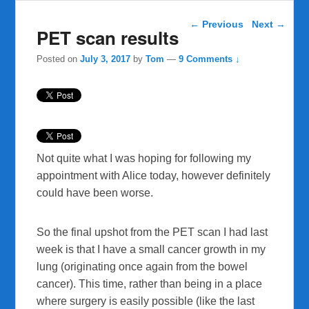
Post navigation
←
Previous
Next
→
PET scan results
Posted on
July 3, 2017
by
Tom
—
9 Comments ↓
Not quite what I was hoping for following my
appointment with Alice today, however definitely
could have been worse.
So the final upshot from the PET scan I had last
week is that I have a small cancer growth in my
lung (originating once again from the bowel
cancer). This time, rather than being in a place
where surgery is easily possible (like the last