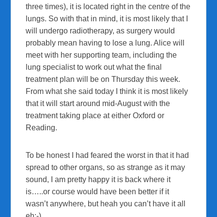
three times), it is located right in the centre of the
lungs. So with that in mind, it is most likely that I
will undergo radiotherapy, as surgery would
probably mean having to lose a lung. Alice will
meet with her supporting team, including the
lung specialist to work out what the final
treatment plan will be on Thursday this week.
From what she said today I think it is most likely
that it will start around mid-August with the
treatment taking place at either Oxford or
Reading.
To be honest I had feared the worst in that it had
spread to other organs, so as strange as it may
sound, I am pretty happy it is back where it
is…..or course would have been better if it
wasn’t anywhere, but heah you can’t have it all
eh:-).