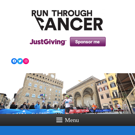
HOW RUNNING CAN HELP YOU THROUGH YOUR
CANCER TREATMENT AND BEYOND!
Facebook
Twitter
Instagram
Menu