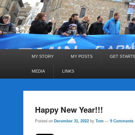
Primary
MY STORY
MY POSTS
GET START
menu
MEDIA
LINKS
Happy New Year!!!
Posted on
December 31, 2022
by
Tom
—
9 Comments 