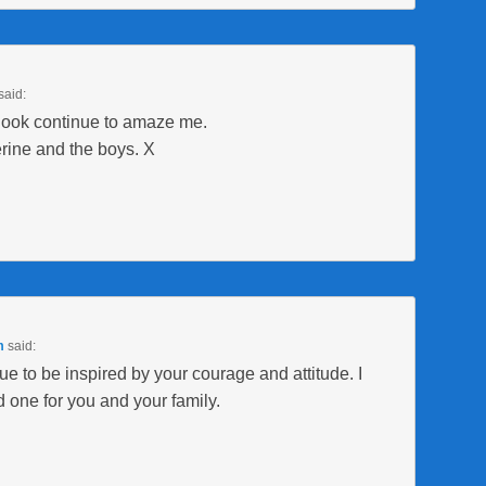
said:
look continue to amaze me.
rine and the boys. X
m
said:
e to be inspired by your courage and attitude. I
 one for you and your family.