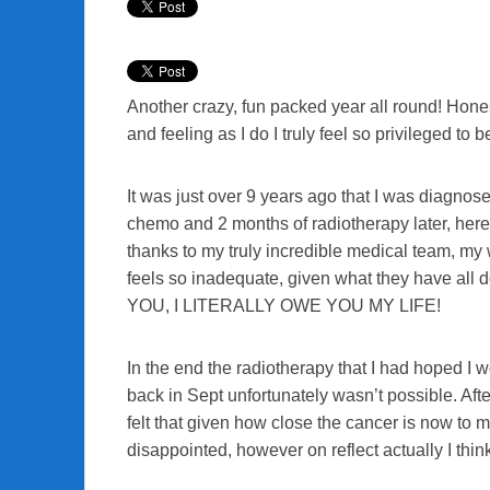
Another crazy, fun packed year all round! Hones
and feeling as I do I truly feel so privileged to b
It was just over 9 years ago that I was diagno
chemo and 2 months of radiotherapy later, here
thanks to my truly incredible medical team, my
feels so inadequate, given what they have all 
YOU, I LITERALLY OWE YOU MY LIFE!
In the end the radiotherapy that I had hoped I w
back in Sept unfortunately wasn’t possible. Afte
felt that given how close the cancer is now to my 
disappointed, however on reflect actually I think 