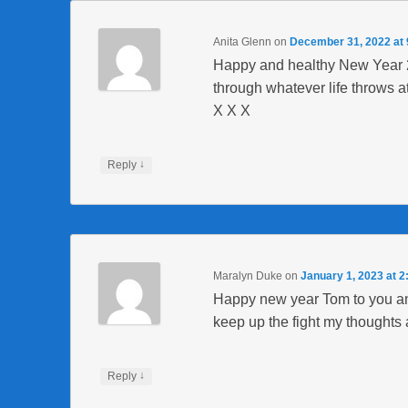
Anita Glenn
on
December 31, 2022 at
Happy and healthy New Year 20
through whatever life throws a
X X X
↓
Reply
Maralyn Duke
on
January 1, 2023 at 
Happy new year Tom to you an
keep up the fight my thoughts 
↓
Reply