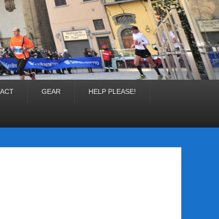
ACT
GEAR
HELP PLEASE!