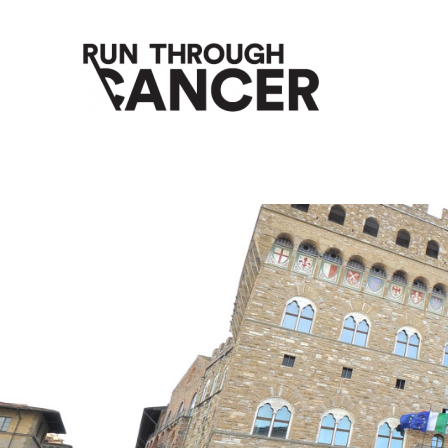
HOW RUNNING CAN HELP YOU THROUGH YOUR CANC