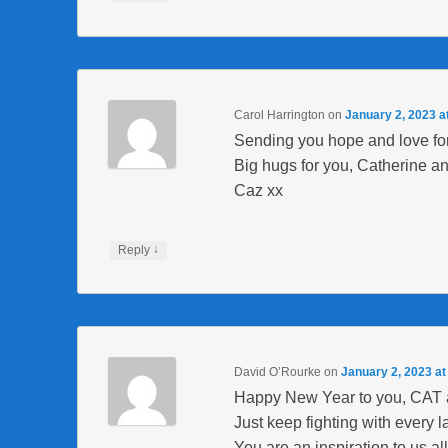
Carol Harrington
on
January 2, 2023 a
Sending you hope and love fo
Big hugs for you, Catherine an
Caz xx
↓
Reply
David O’Rourke
on
January 2, 2023 at
Happy New Year to you, CAT 
Just keep fighting with every l
You are an inspiration to us all