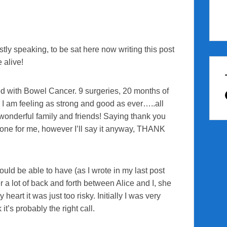
tly speaking, to be sat here now writing this post
e alive!
sed with Bowel Cancer. 9 surgeries, 20 months of
 I am feeling as strong and good as ever…..all
 wonderful family and friends! Saying thank you
done for me, however I’ll say it anyway, THANK
ould be able to have (as I wrote in my last post
r a lot of back and forth between Alice and I, she
heart it was just too risky. Initially I was very
it’s probably the right call.