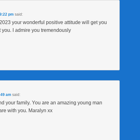
 9:22 pm
said:
23 your wonderful positive attitude will get you
t you. I admire you tremendously
2:49 am
said:
d your family. You are an amazing young man
are with you. Maralyn xx