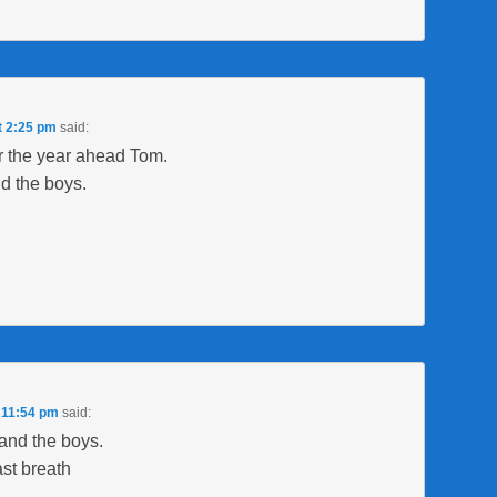
t 2:25 pm
said:
r the year ahead Tom.
d the boys.
 11:54 pm
said:
and the boys.
ast breath