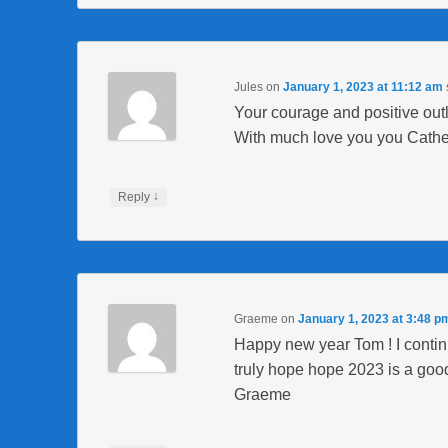
Jules
on
January 1, 2023 at 11:12 am
Your courage and positive out
With much love you you Cathe
↓
Reply
Graeme
on
January 1, 2023 at 3:48 p
Happy new year Tom ! I continu
truly hope hope 2023 is a good
Graeme