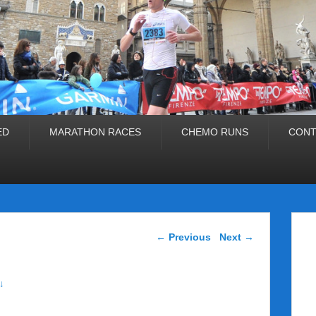
ED
MARATHON RACES
CHEMO RUNS
CONT
Post navigation
←
Previous
Next
→
↓