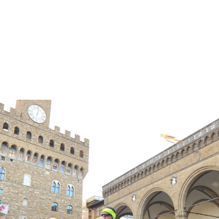
ER TREATMENT AND BEYOND!