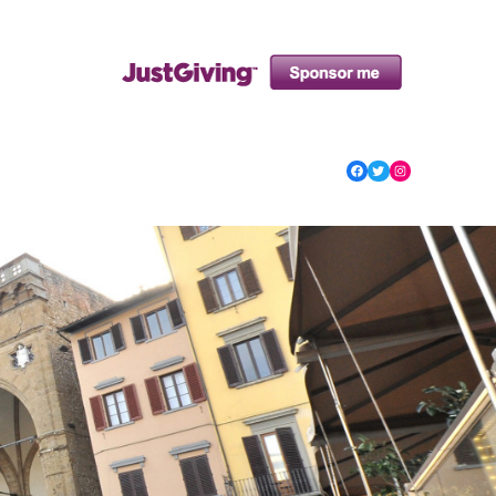
Facebook
Twitter
Instagram