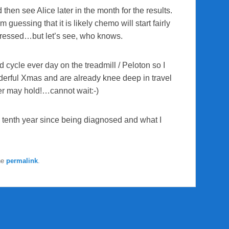
then see Alice later in the month for the results.
uessing that it is likely chemo will start fairly
gressed…but let’s see, who knows.
d cycle ever day on the treadmill / Peloton so I
nderful Xmas and are already knee deep in travel
er may hold!…cannot wait:-)
 tenth year since being diagnosed and what I
he
permalink
.