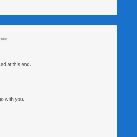
said:
sed at this end.
o with you.