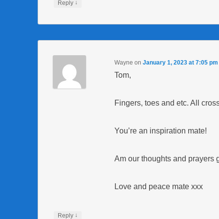
↓
Reply
Wayne
on
January 1, 2023 at 7:05 pm
Tom,
Fingers, toes and etc. All cros
You’re an inspiration mate!
Am our thoughts and prayers g
Love and peace mate xxx
↓
Reply