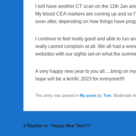
I will have another CT scan on the 11th Jan and 
My blood CEA markers are coming up and so I’m g
soon after, depending on how things have pro
I continue to feel really good and able to run an
really cannot complain at all. We all had a wo
websites with our sights set on what the summ
A very happy new year to you all….bring on my
hope will be a terrific 2023 for everyone!!!!
This entry was posted in
My posts
by
Tom
. Bookmark t
9 Replies to “Happy New Year!!!”