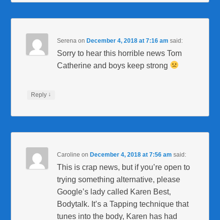
Serena
on
December 4, 2018 at 7:16 am
said:
Sorry to hear this horrible news Tom
Catherine and boys keep strong
↓
Reply
Caroline
on
December 4, 2018 at 7:56 am
said:
This is crap news, but if you’re open to
trying something alternative, please
Google’s lady called Karen Best,
Bodytalk. It’s a Tapping technique that
tunes into the body, Karen has had