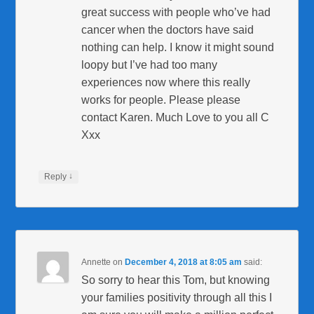
great success with people who’ve had
cancer when the doctors have said
nothing can help. I know it might sound
loopy but I’ve had too many
experiences now where this really
works for people. Please please
contact Karen. Much Love to you all C
Xxx
↓
Reply
Annette
on
December 4, 2018 at 8:05 am
said:
So sorry to hear this Tom, but knowing
your families positivity through all this I