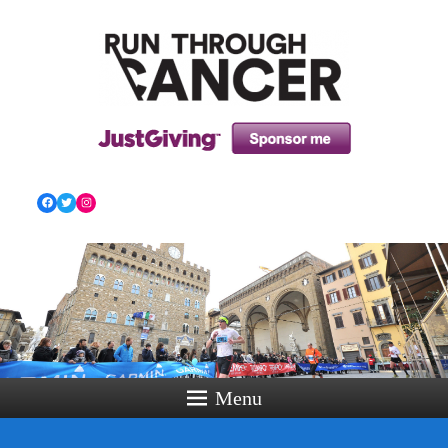
HOW RUNNING CAN HELP YOU THROUGH YOUR
CANCER TREATMENT AND BEYOND!
Facebook
Twitter
Instagram
Menu