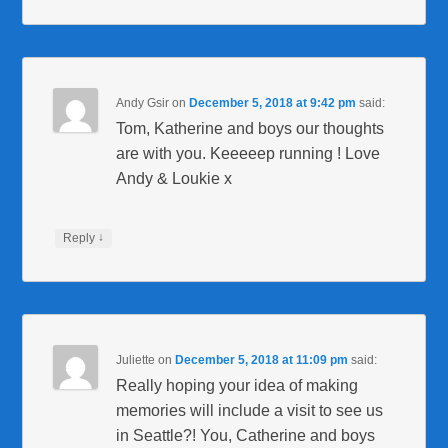
Andy Gsir
on
December 5, 2018 at 9:42 pm
said:
Tom, Katherine and boys our thoughts
are with you. Keeeeep running ! Love
Andy & Loukie x
↓
Reply
Juliette
on
December 5, 2018 at 11:09 pm
said:
Really hoping your idea of making
memories will include a visit to see us
in Seattle?! You, Catherine and boys