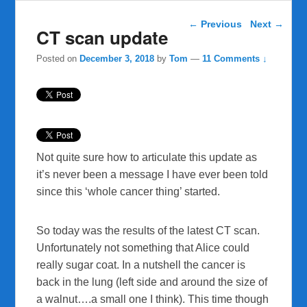
Post navigation
←
Previous
Next
→
CT scan update
Posted on
December 3, 2018
by
Tom
—
11 Comments ↓
Not quite sure how to articulate this update as
it’s never been a message I have ever been told
since this ‘whole cancer thing’ started.
So today was the results of the latest CT scan.
Unfortunately not something that Alice could
really sugar coat. In a nutshell the cancer is
back in the lung (left side and around the size of
a walnut….a small one I think). This time though