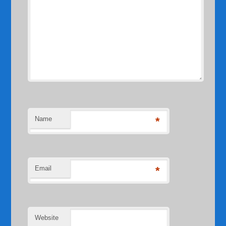
Name
*
Email
*
Website