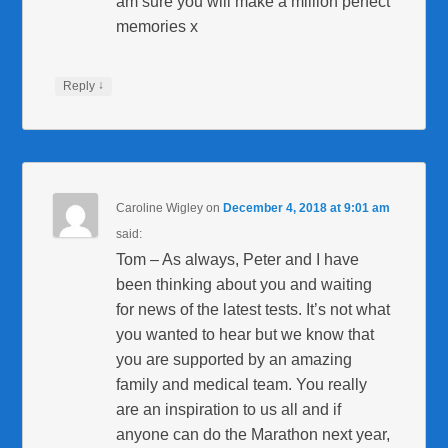
am sure you will make a million perfect
memories x
↓
Reply
Caroline Wigley
on
December 4, 2018 at 9:01 am
said:
Tom – As always, Peter and I have
been thinking about you and waiting
for news of the latest tests. It’s not what
you wanted to hear but we know that
you are supported by an amazing
family and medical team. You really
are an inspiration to us all and if
anyone can do the Marathon next year,