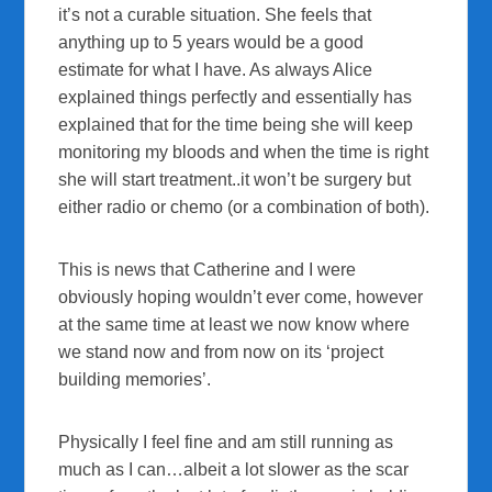
it’s not a curable situation. She feels that
anything up to 5 years would be a good
estimate for what I have. As always Alice
explained things perfectly and essentially has
explained that for the time being she will keep
monitoring my bloods and when the time is right
she will start treatment..it won’t be surgery but
either radio or chemo (or a combination of both).
This is news that Catherine and I were
obviously hoping wouldn’t ever come, however
at the same time at least we now know where
we stand now and from now on its ‘project
building memories’.
Physically I feel fine and am still running as
much as I can…albeit a lot slower as the scar