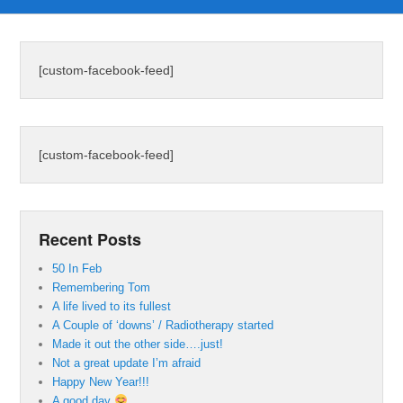
[custom-facebook-feed]
[custom-facebook-feed]
Recent Posts
50 In Feb
Remembering Tom
A life lived to its fullest
A Couple of ‘downs’ / Radiotherapy started
Made it out the other side….just!
Not a great update I’m afraid
Happy New Year!!!
A good day