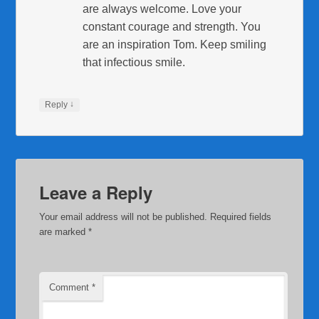
are always welcome. Love your
constant courage and strength. You
are an inspiration Tom. Keep smiling
that infectious smile.
↓
Reply
Leave a Reply
Your email address will not be published.
Required fields
are marked
*
Comment
*