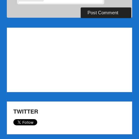
TWITTER