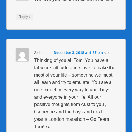
↓
Reply
Siobhan
on
December 3, 2018 at 9:27 pm
said:
Thinking of you all Tom. You have a
fabulous attitude and strive to make the
most of your life – something we must
all learn and try to emulate. You are a
role model in every way to your boys
and everyone in your life. All our
positive thoughts from Aust to you ,
Catherine and the boys and next
year’s London marathon – Go Team
Tom! xx