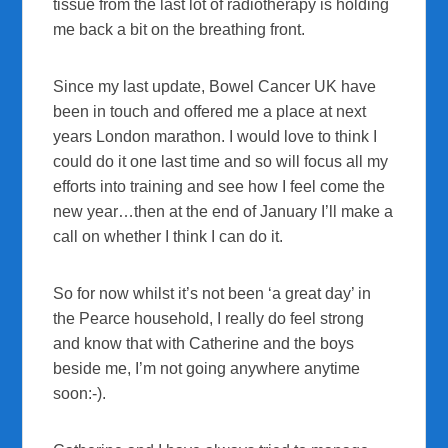
tissue from the last lot of radiotherapy is holding
me back a bit on the breathing front.
Since my last update, Bowel Cancer UK have
been in touch and offered me a place at next
years London marathon. I would love to think I
could do it one last time and so will focus all my
efforts into training and see how I feel come the
new year…then at the end of January I’ll make a
call on whether I think I can do it.
So for now whilst it’s not been ‘a great day’ in
the Pearce household, I really do feel strong
and know that with Catherine and the boys
beside me, I’m not going anywhere anytime
soon:-).