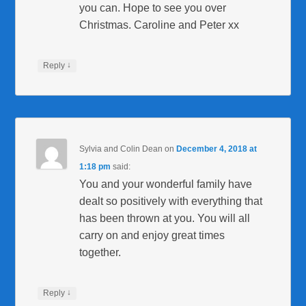
you can. Hope to see you over
Christmas. Caroline and Peter xx
↓
Reply
Sylvia and Colin Dean
on
December 4, 2018 at
1:18 pm
said:
You and your wonderful family have
dealt so positively with everything that
has been thrown at you. You will all
carry on and enjoy great times
together.
↓
Reply