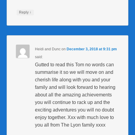
↓
Reply
Heidi and Dunc
on
December 3, 2018 at 9:31 pm
said:
Gutted to read this Tom no words can
summarise it so we will move on and
cherish life along with you and your
family and will look forward to hearing
about all the amazing achievements
you will continue to rack up and the
exciting adventures you will no doubt
enjoy together. Xxx with much love to
you all from The Lyon family xxxx