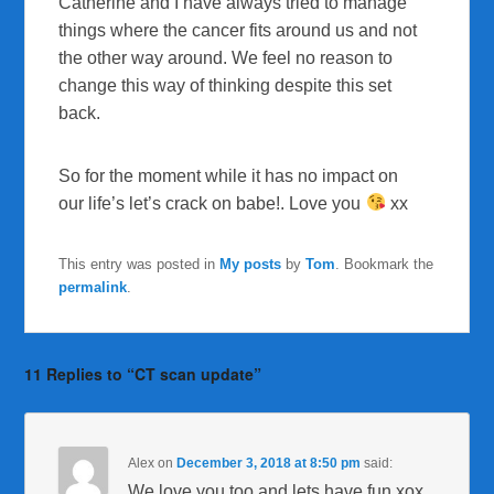
Catherine and I have always tried to manage
things where the cancer fits around us and not
the other way around. We feel no reason to
change this way of thinking despite this set
back.
So for the moment while it has no impact on
our life’s let’s crack on babe!. Love you
xx
This entry was posted in
My posts
by
Tom
. Bookmark the
permalink
.
11 Replies to “CT scan update”
Alex
on
December 3, 2018 at 8:50 pm
said:
We love you too and lets have fun xox