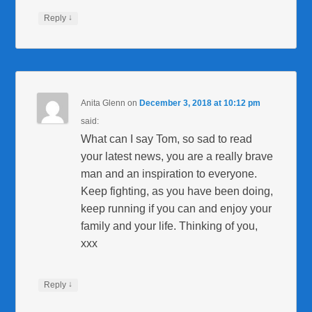
↓
Reply
Anita Glenn
on
December 3, 2018 at 10:12 pm
said:
What can I say Tom, so sad to read
your latest news, you are a really brave
man and an inspiration to everyone.
Keep fighting, as you have been doing,
keep running if you can and enjoy your
family and your life. Thinking of you,
xxx
↓
Reply