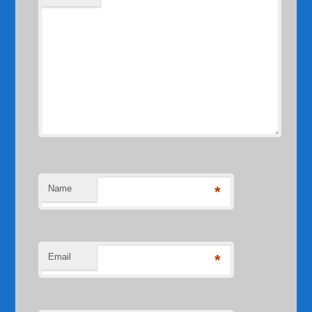
Name
*
Email
*