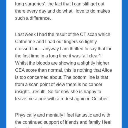
lung surgeries’, the fact that I can still get out
there every day and do what I love to do makes
such a difference.
Last week I had the result of the CT scan which
Catherine and I had our fingers so tightly
crossed for….anyway I am thrilled to say that for
the first time in a long time it was ‘all clear’!.
Whilst the bloods are showing a slightly higher
CEA score than normal, this is nothing that Alice
is too concerned about. The bottom line is that
from a scan point of view there is no cancer
insight…result!. So for now she is happy to
leave me alone with a re-test again in October.
Physically and mentally I feel fantastic and with
the continued support of friends and family I feel