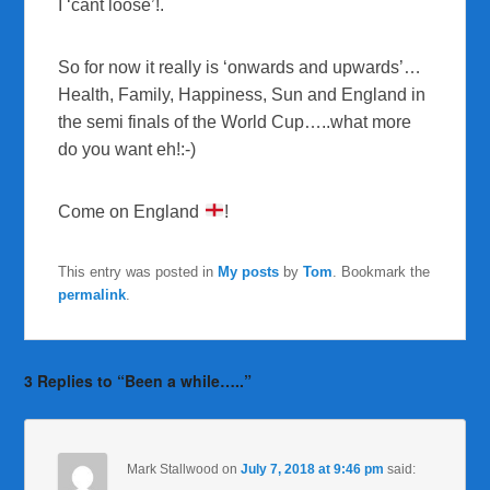
I ‘cant loose’!.
So for now it really is ‘onwards and upwards’…
Health, Family, Happiness, Sun and England in
the semi finals of the World Cup…..what more
do you want eh!:-)
Come on England
!
This entry was posted in
My posts
by
Tom
. Bookmark the
permalink
.
3 Replies to “Been a while…..”
Mark Stallwood
on
July 7, 2018 at 9:46 pm
said: