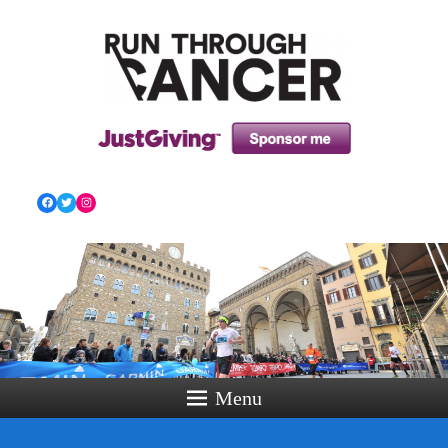
HOW RUNNING CAN HELP YOU THROUGH YOUR
CANCER TREATMENT AND BEYOND!
Facebook
Twitter
Instagram
Menu