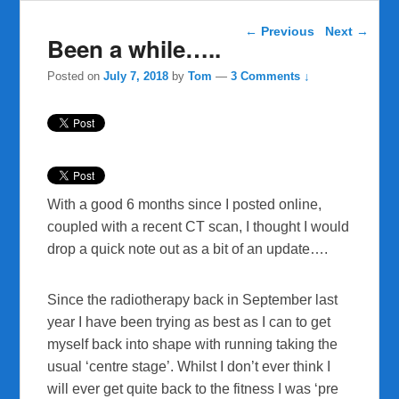
Post navigation
←
Previous
Next
→
Been a while…..
Posted on
July 7, 2018
by
Tom
—
3 Comments ↓
With a good 6 months since I posted online,
coupled with a recent CT scan, I thought I would
drop a quick note out as a bit of an update….
Since the radiotherapy back in September last
year I have been trying as best as I can to get
myself back into shape with running taking the
usual ‘centre stage’. Whilst I don’t ever think I
will ever get quite back to the fitness I was ‘pre