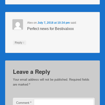
Alex
on
July 7, 2018 at 10:34 pm
said:
Perfect news for Bestivalxxx
↓
Reply
Leave a Reply
Your email address will not be published.
Required fields
are marked
*
Comment
*