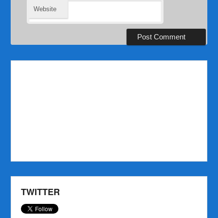
Website
TWITTER