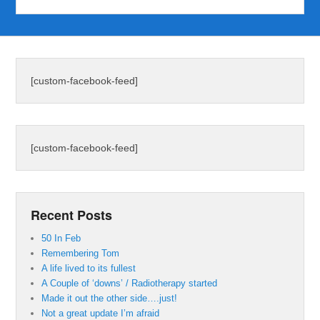
[custom-facebook-feed]
[custom-facebook-feed]
Recent Posts
50 In Feb
Remembering Tom
A life lived to its fullest
A Couple of ‘downs’ / Radiotherapy started
Made it out the other side….just!
Not a great update I’m afraid