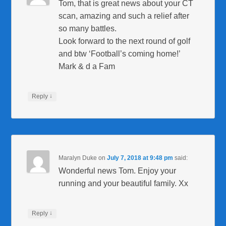
Tom, that is great news about your CT
scan, amazing and such a relief after
so many battles.
Look forward to the next round of golf
and btw ‘Football’s coming home!’
Mark & d a Fam
↓
Reply
Maralyn Duke
on
July 7, 2018 at 9:48 pm
said:
Wonderful news Tom. Enjoy your
running and your beautiful family. Xx
↓
Reply