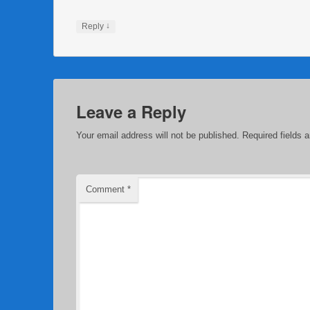
↓
Reply
Leave a Reply
Your email address will not be published.
Required fields 
Comment
*