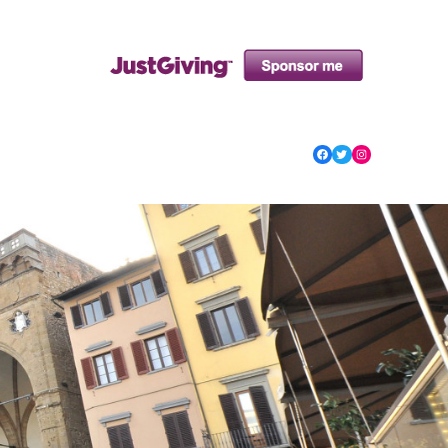
Facebook
Twitter
Instagram