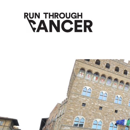
HOW RUNNING CAN HELP YOU THROUGH YOUR CANC