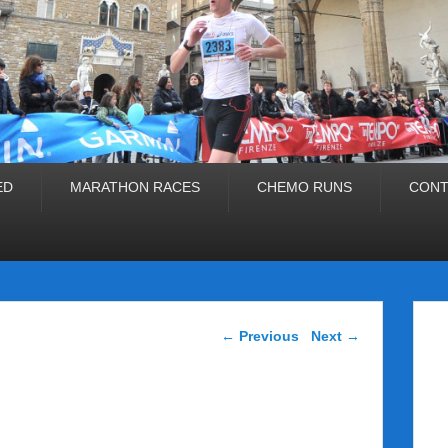
ED
MARATHON RACES
CHEMO RUNS
CONT
Post navigation
←
Previous
Next
→