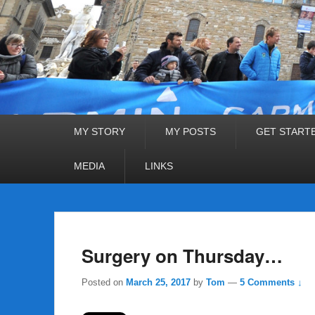
Primary
MY STORY
MY POSTS
GET START
menu
MEDIA
LINKS
Surgery on Thursday…
Posted on
March 25, 2017
by
Tom
—
5 Comments ↓