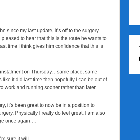
 since my last update, it’s off to the surgery
 pleased to hear that this is the route he wants to
ast time I think gives him confidence that this is
cer instalment on Thursday…same place, same
ke it did last time then hopefully I can be out of
to work and running sooner rather than later.
y, it’s been great to now be in a position to
rgery. Physically I really do feel great. I am also
enge once again….
m sure it will