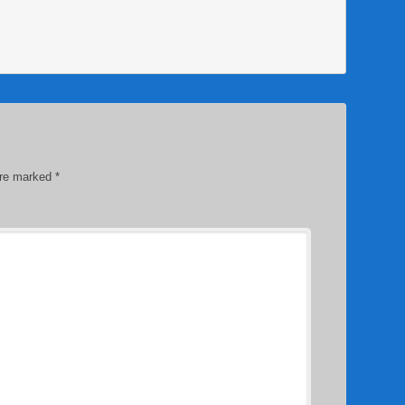
are marked
*