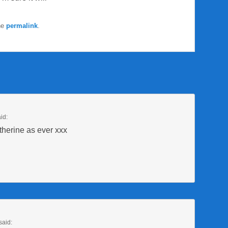
he
permalink
.
id:
herine as ever xxx
said: