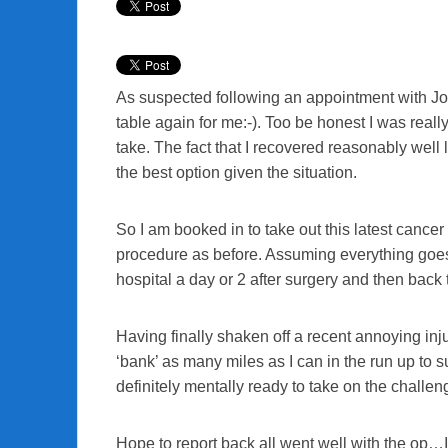
As suspected following an appointment with John
table again for me:-). Too be honest I was really
take. The fact that I recovered reasonably well l
the best option given the situation.
So I am booked in to take out this latest can
procedure as before. Assuming everything goes li
hospital a day or 2 after surgery and then back 
Having finally shaken off a recent annoying injur
‘bank’ as many miles as I can in the run up to su
definitely mentally ready to take on the chall
Hope to report back all went well with the op…I’