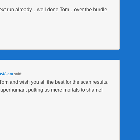
 next run already…well done Tom…over the hurdle
 8:48 am
said:
 Tom and wish you all the best for the scan results.
 superhuman, putting us mere mortals to shame!