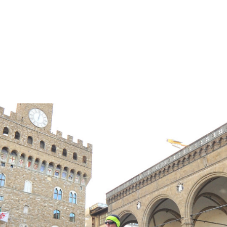
ER TREATMENT AND BEYOND!