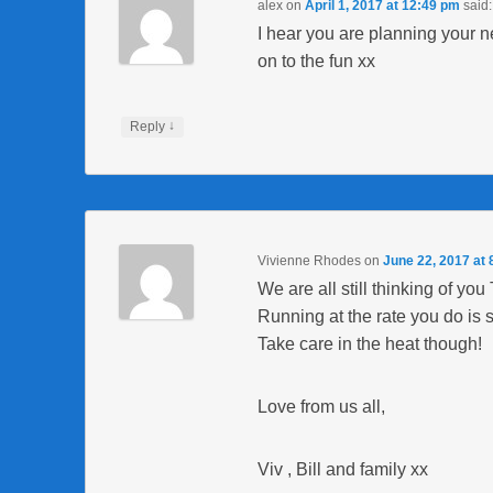
alex
on
April 1, 2017 at 12:49 pm
said:
I hear you are planning your
on to the fun xx
↓
Reply
Vivienne Rhodes
on
June 22, 2017 at
We are all still thinking of you
Running at the rate you do is
Take care in the heat though!
Love from us all,
Viv , Bill and family xx