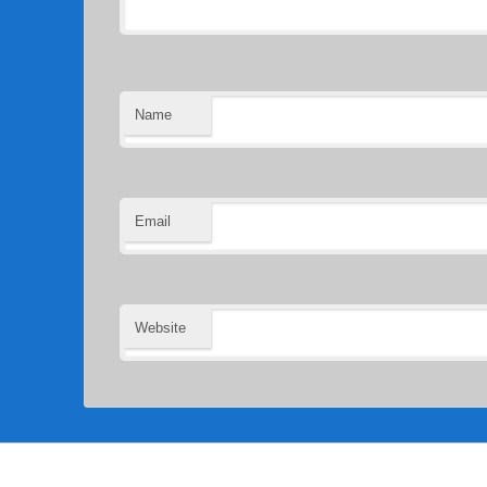
Name
Email
Website