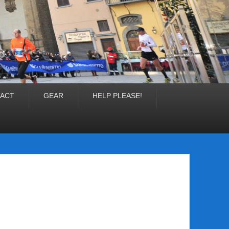
ACT
GEAR
HELP PLEASE!