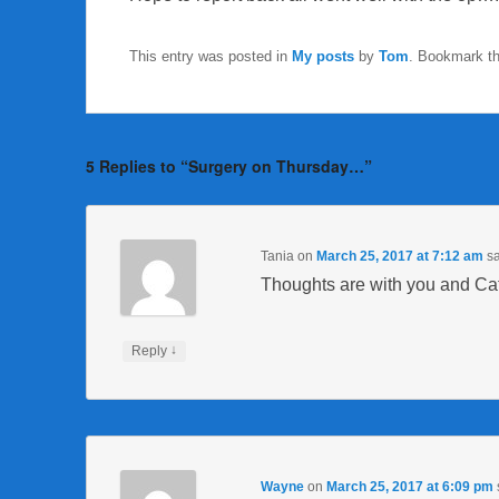
This entry was posted in
My posts
by
Tom
. Bookmark t
5 Replies to “Surgery on Thursday…”
Tania
on
March 25, 2017 at 7:12 am
sa
Thoughts are with you and Cat
↓
Reply
Wayne
on
March 25, 2017 at 6:09 pm