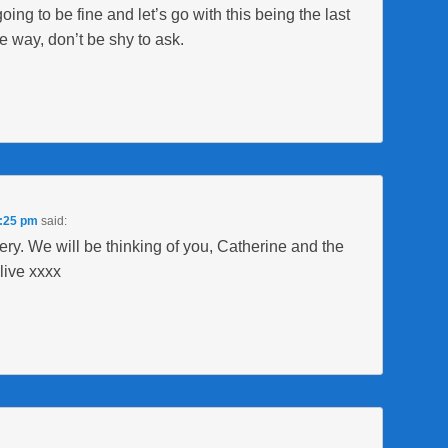
going to be fine and let’s go with this being the last
e way, don’t be shy to ask.
9:25 pm
said:
gery. We will be thinking of you, Catherine and the
live xxxx