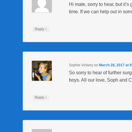
Hi mate, sorry to hear, but it’s 
time. If we can help out in som
↓
Reply
Sophie Vickery
on
March 28, 2017 at 
So sorry to hear of further sur
boys. All our love, Soph and C
↓
Reply