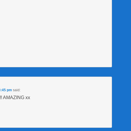
3:45 pm
said:
u!! AMAZING xx