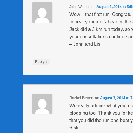
John Watson
on
August 3, 2014 at 5:
Wow – that first run! Congra
to hear your are “ahead of the 
Jack did a 3 km run today, so 
your consultations continue an
– John and Lis
↓
Reply
Rachel Bowers
on
August 3, 2014 at 
We really admire what you’re 
blogging too. Thank you for ke
that you did the run and beat yo
6.5k….!