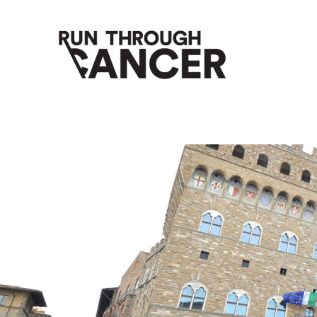
HOW RUNNING CAN HELP YOU THROUGH YOUR CANC