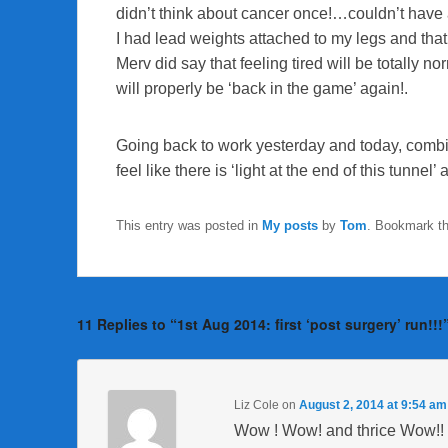
didn’t think about cancer once!…couldn’t have a
I had lead weights attached to my legs and that 
Merv did say that feeling tired will be totally n
will properly be ‘back in the game’ again!.
Going back to work yesterday and today, combi
feel like there is ‘light at the end of this tunnel’ af
This entry was posted in
My posts
by
Tom
. Bookmark t
11 Replies to “1st Aug 2014: first ‘post surgery’ run!!!
Liz Cole
on
August 2, 2014 at 9:54 am
Wow ! Wow! and thrice Wow!!