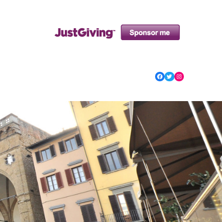
Facebook
Twitter
Instagram