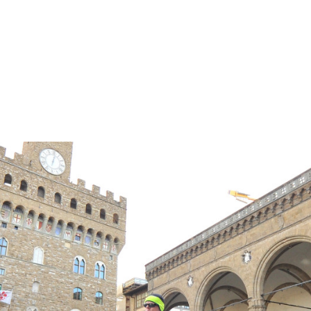
ER TREATMENT AND BEYOND!