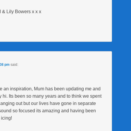
 & Lily Bowers x x x
:08 pm
said:
re an inspiration, Mum has been updating me and
 hi. Its been so many years and to think we spent
 hanging out but our lives have gone in separate
ou sound so focused its amazing and having been
icing!