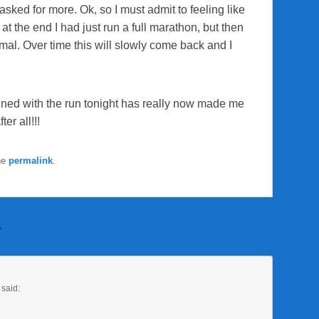
sked for more. Ok, so I must admit to feeling like
at the end I had just run a full marathon, but then
ormal. Over time this will slowly come back and I
ned with the run tonight has really now made me
ter all!!!
he
permalink
.
”
said: