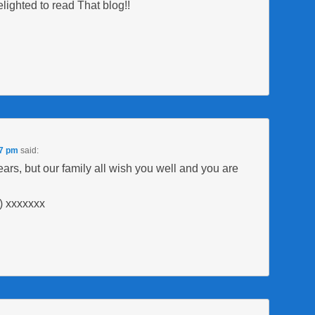
ighted to read That blog!!
17 pm
said:
rs, but our family all wish you well and you are
) xxxxxxx