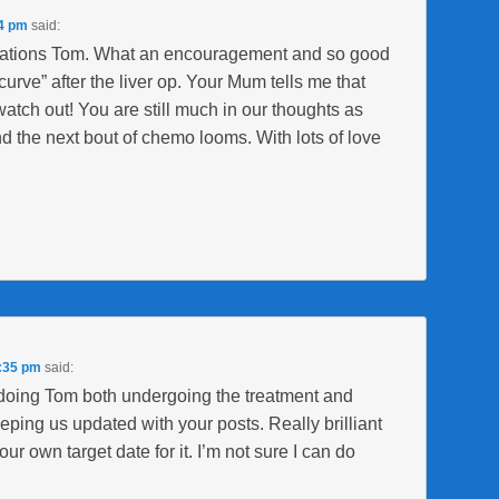
54 pm
said:
tulations Tom. What an encouragement and so good
curve” after the liver op. Your Mum tells me that
watch out! You are still much in our thoughts as
d the next bout of chemo looms. With lots of love
7:35 pm
said:
doing Tom both undergoing the treatment and
eping us updated with your posts. Really brilliant
ur own target date for it. I’m not sure I can do