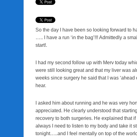
So the day I have been so looking forward to ha
….. I have a run ‘in the bag’!!! Admittedly a smal
start!.
I had my second follow up with Merv today whic
were still looking great and that my liver was a
weeks since surgery he said that I was ‘ahead 
hear.
I asked him about running and he was very hones
appreciated. He clearly understood that startin
recovery to both surgeries. He explained that if I
always I need to listen to my body and take it s
tonight…..and I feel mentally on top of the worl