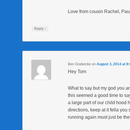
Love from cousin Rachel, Paul
↓
Reply
Ben Gratwicke
on
August 3, 2014 at 9
Hey Tom
What to say but my god you a
this seemed a good time to say
a large part of our child hood
directions, keep at it fella y
running again must just be the 