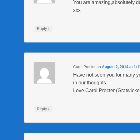
You are amazing,absolutely del
xxx
↓
Reply
Carol Procter
on
August 2, 2014 at 1:
Have not seen you for many yea
in our thoughts.
Love Carol Procter (Gratwicke
↓
Reply