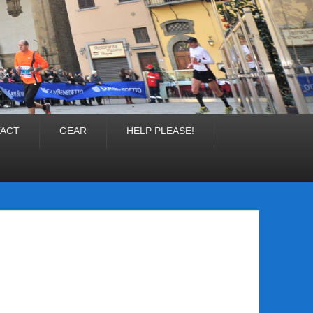
ACT
GEAR
HELP PLEASE!