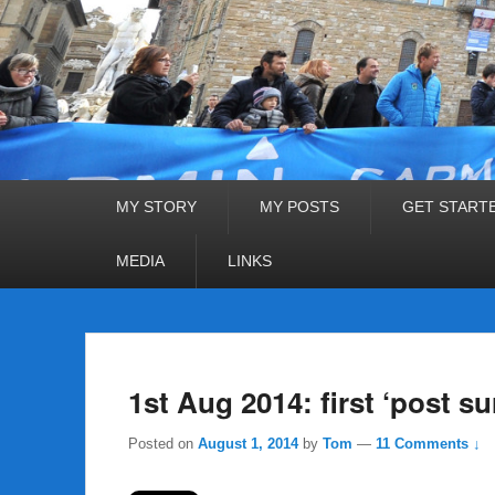
Primary
MY STORY
MY POSTS
GET START
menu
MEDIA
LINKS
1st Aug 2014: first ‘post su
Posted on
August 1, 2014
by
Tom
—
11 Comments ↓