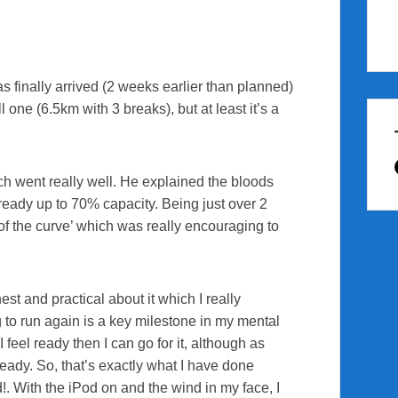
s finally arrived (2 weeks earlier than planned)
l one (6.5km with 3 breaks), but at least it’s a
h went really well. He explained the bloods
lready up to 70% capacity. Being just over 2
of the curve’ which was really encouraging to
t and practical about it which I really
g to run again is a key milestone in my mental
 feel ready then I can go for it, although as
teady. So, that’s exactly what I have done
d!. With the iPod on and the wind in my face, I