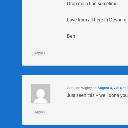
Drop me a line sometime
Love from all here in Devon x
Ben
↓
Reply
Caroline Wigley
on
August 4, 2014 at 
Just seen this – well done yo
↓
Reply