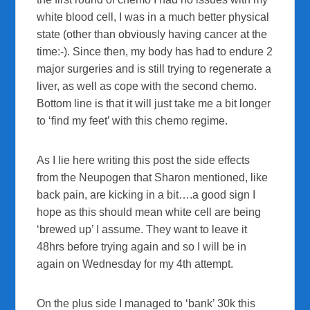
white blood cell, I was in a much better physical
state (other than obviously having cancer at the
time:-). Since then, my body has had to endure 2
major surgeries and is still trying to regenerate a
liver, as well as cope with the second chemo.
Bottom line is that it will just take me a bit longer
to ‘find my feet’ with this chemo regime.
As I lie here writing this post the side effects
from the Neupogen that Sharon mentioned, like
back pain, are kicking in a bit….a good sign I
hope as this should mean white cell are being
‘brewed up’ I assume. They want to leave it
48hrs before trying again and so I will be in
again on Wednesday for my 4th attempt.
On the plus side I managed to ‘bank’ 30k this