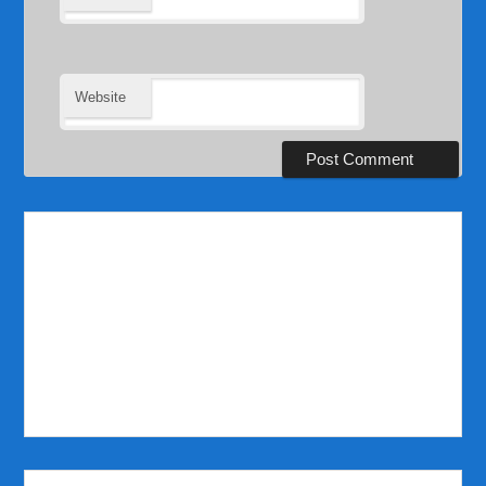
Website