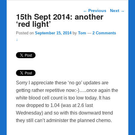
Post navigation
←
Previous
Next
→
15th Sept 2014: another
‘red light’
Posted on
September 15, 2014
by
Tom
—
2 Comments
↓
Sorry I appreciate these ‘no go’ updates are
getting rather repetitive now:-)…..once again the
white blood cell count is too low today. It has
now dropped to 1.04 (was at 2.6 last
Wednesday) and so with this downward trend
they still can’t administer the planned chemo.