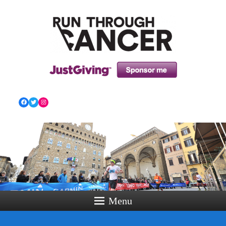
HOW RUNNING CAN HELP YOU THROUGH YOUR
CANCER TREATMENT AND BEYOND!
Facebook
Twitter
Instagram
Menu