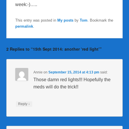
week:-)…..
This entry was posted in
My posts
by
Tom
. Bookmark the
permalink
.
2 Replies to “15th Sept 2014: another ‘red light’”
Annie
on
September 15, 2014 at 4:13 pm
said:
Those damn red lights!!! Hopefully the
meds will do the trick!!
↓
Reply