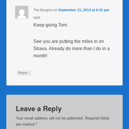
The Burgins
on
September 15, 2014 at 6:41 pm
said:
Keep going Tom.
See you are putting the miles in on
Strava. Already do more than I do in a
month!
↓
Reply
Leave a Reply
Your email address will not be published.
Required fields
are marked
*