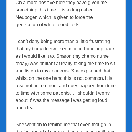
On a more positive note they have given me
something this time. It is a drug called
Neupogen which is given to force the
generation of white blood cells.
I can’t deny being more than a little frustrating
that my body doesn’t seem to be bouncing back
as I would like it to. Sharon (my chemo nurse
today) was brilliant at really taking the time to sit
and listen to my concerns. She explained that
whilst on the one hand this is not common, it is
also not uncommon, and does happen from time
to time with some patients…’I shouldn’t worry
about it’ was the message I was getting loud
and clear.
She went on to remind me that even though in
the first round of chemo I had no issues with my