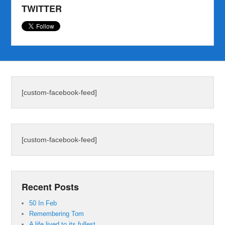
TWITTER
[custom-facebook-feed]
[custom-facebook-feed]
Recent Posts
50 In Feb
Remembering Tom
A life lived to its fullest