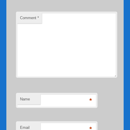
Comment
*
Name
*
Email
*