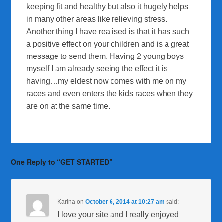
keeping fit and healthy but also it hugely helps
in many other areas like relieving stress.
Another thing I have realised is that it has such
a positive effect on your children and is a great
message to send them. Having 2 young boys
myself I am already seeing the effect it is
having…my eldest now comes with me on my
races and even enters the kids races when they
are on at the same time.
One Reply to “GET STARTED”
Karina
on
October 6, 2014 at 10:27 am
said:
I love your site and I really enjoyed