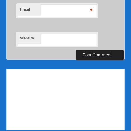
Email
*
Website