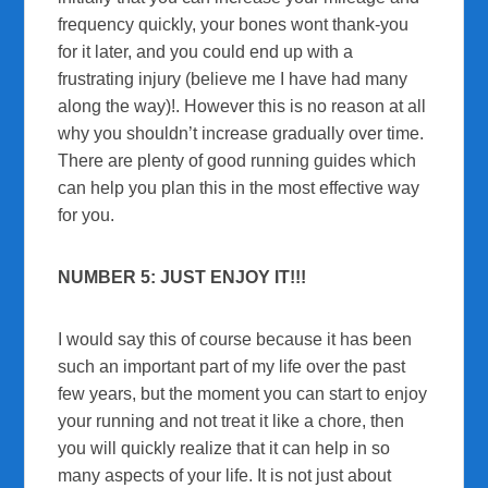
frequency quickly, your bones wont thank-you
for it later, and you could end up with a
frustrating injury (believe me I have had many
along the way)!. However this is no reason at all
why you shouldn’t increase gradually over time.
There are plenty of good running guides which
can help you plan this in the most effective way
for you.
NUMBER 5: JUST ENJOY IT!!!
I would say this of course because it has been
such an important part of my life over the past
few years, but the moment you can start to enjoy
your running and not treat it like a chore, then
you will quickly realize that it can help in so
many aspects of your life. It is not just about