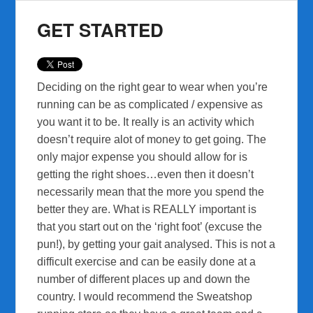
GET STARTED
Deciding on the right gear to wear when you’re
running can be as complicated / expensive as
you want it to be. It really is an activity which
doesn’t require alot of money to get going. The
only major expense you should allow for is
getting the right shoes…even then it doesn’t
necessarily mean that the more you spend the
better they are. What is REALLY important is
that you start out on the ‘right foot’ (excuse the
pun!), by getting your gait analysed. This is not a
difficult exercise and can be easily done at a
number of different places up and down the
country. I would recommend the Sweatshop