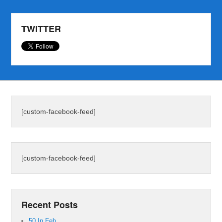
TWITTER
[custom-facebook-feed]
[custom-facebook-feed]
Recent Posts
50 In Feb