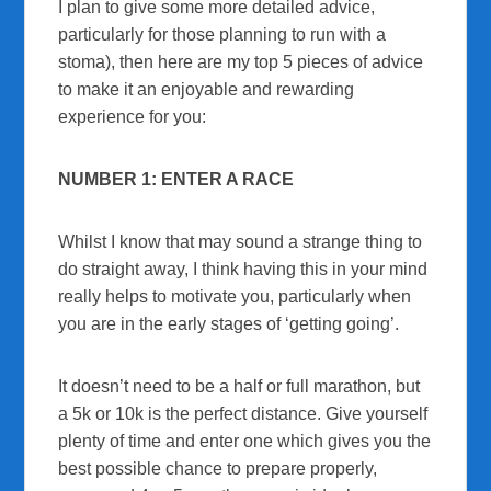
I plan to give some more detailed advice,
particularly for those planning to run with a
stoma), then here are my top 5 pieces of advice
to make it an enjoyable and rewarding
experience for you:
NUMBER 1: ENTER A RACE
Whilst I know that may sound a strange thing to
do straight away, I think having this in your mind
really helps to motivate you, particularly when
you are in the early stages of ‘getting going’.
It doesn’t need to be a half or full marathon, but
a 5k or 10k is the perfect distance. Give yourself
plenty of time and enter one which gives you the
best possible chance to prepare properly,