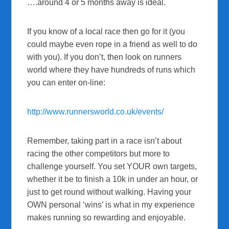
….around 4 or 5 months away is ideal.
If you know of a local race then go for it (you
could maybe even rope in a friend as well to do
with you). If you don’t, then look on runners
world where they have hundreds of runs which
you can enter on-line:
http://www.runnersworld.co.uk/events/
Remember, taking part in a race isn’t about
racing the other competitors but more to
challenge yourself. You set YOUR own targets,
whether it be to finish a 10k in under an hour, or
just to get round without walking. Having your
OWN personal ‘wins’ is what in my experience
makes running so rewarding and enjoyable.