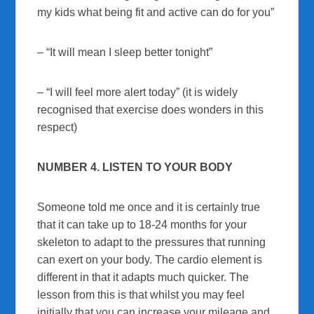
my kids what being fit and active can do for you”
– “It will mean I sleep better tonight”
– “I will feel more alert today” (it is widely
recognised that exercise does wonders in this
respect)
NUMBER 4. LISTEN TO YOUR BODY
Someone told me once and it is certainly true
that it can take up to 18-24 months for your
skeleton to adapt to the pressures that running
can exert on your body. The cardio element is
different in that it adapts much quicker. The
lesson from this is that whilst you may feel
initially that you can increase your mileage and