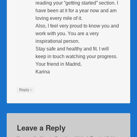
reading your “getting started” section. I
have been at it for a year now and am
loving every mile of it.
Also, I feel very proud to know you and
work with you. You are a very
inspirational person.
Stay safe and healthy and fit. I will
keep in touch watching your progress.
Your friend in Madrid,
Karina
↓
Reply
Leave a Reply