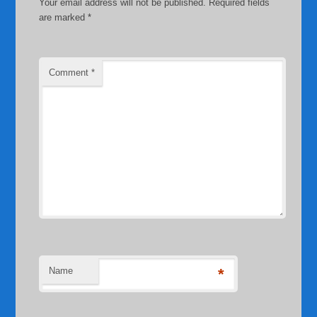
Your email address will not be published.
Required fields
are marked
*
Comment
*
Name
*