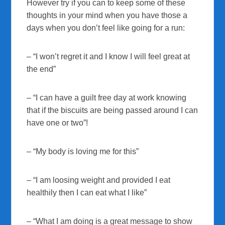
However try if you can to keep some of these
thoughts in your mind when you have those a
days when you don’t feel like going for a run:
– “I won’t regret it and I know I will feel great at
the end”
– “I can have a guilt free day at work knowing
that if the biscuits are being passed around I can
have one or two”!
– “My body is loving me for this”
– “I am loosing weight and provided I eat
healthily then I can eat what I like”
– “What I am doing is a great message to show