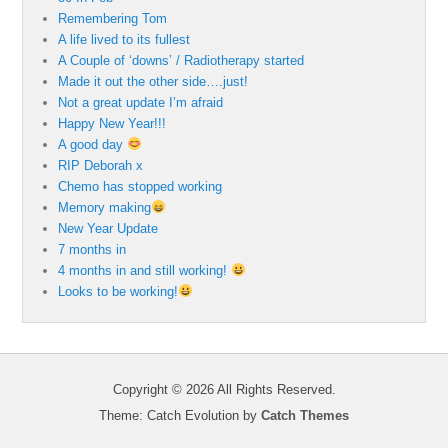
Remembering Tom
A life lived to its fullest
A Couple of ‘downs’ / Radiotherapy started
Made it out the other side….just!
Not a great update I’m afraid
Happy New Year!!!
A good day
RIP Deborah x
Chemo has stopped working
Memory making
New Year Update
7 months in
4 months in and still working!
Looks to be working!
Copyright © 2026
All Rights Reserved.
Theme: Catch Evolution by
Catch Themes