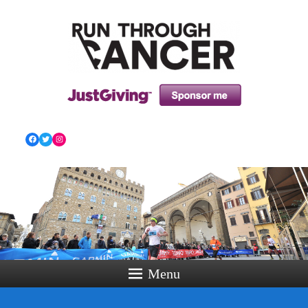
HOW RUNNING CAN HELP YOU THROUGH YOUR
CANCER TREATMENT AND BEYOND!
Facebook
Twitter
Instagram
Menu