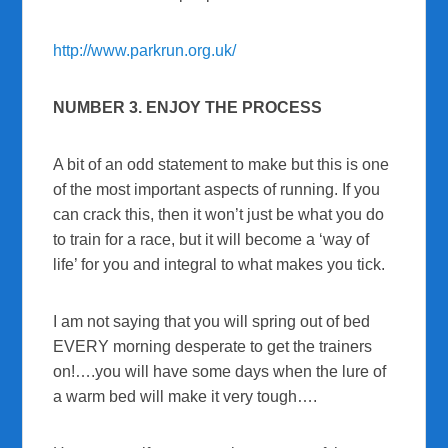
http://www.parkrun.org.uk/
NUMBER 3. ENJOY THE PROCESS
A bit of an odd statement to make but this is one
of the most important aspects of running. If you
can crack this, then it won’t just be what you do
to train for a race, but it will become a ‘way of
life’ for you and integral to what makes you tick.
I am not saying that you will spring out of bed
EVERY morning desperate to get the trainers
on!….you will have some days when the lure of
a warm bed will make it very tough….