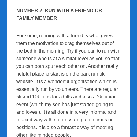
NUMBER 2. RUN WITH A FRIEND OR
FAMILY MEMBER
For some, running with a friend is what gives
them the motivation to drag themselves out of
the bed in the morning. Try if you can to run with
someone who is at a similar level as you so that
you can both spur each other on. Another really
helpful place to start is on the park run uk
website. It is a wonderful organisation which is
essentially run by volunteers. There are regular
5k and 10k runs for adults and also a 2k junior
event (which my son has just started going to
and loves!). It is all done in a very informal and
relaxed way with no pressure put on times or
positions. It is also a fantastic way of meeting
other like minded people.