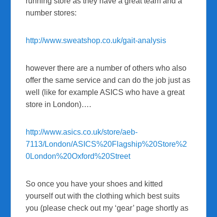
running store as they have a great team and a
number stores:
http://www.sweatshop.co.uk/gait-analysis
however there are a number of others who also
offer the same service and can do the job just as
well (like for example ASICS who have a great
store in London)….
http://www.asics.co.uk/store/aeb-
7113/London/ASICS%20Flagship%20Store%2
0London%20Oxford%20Street
So once you have your shoes and kitted
yourself out with the clothing which best suits
you (please check out my ‘gear’ page shortly as